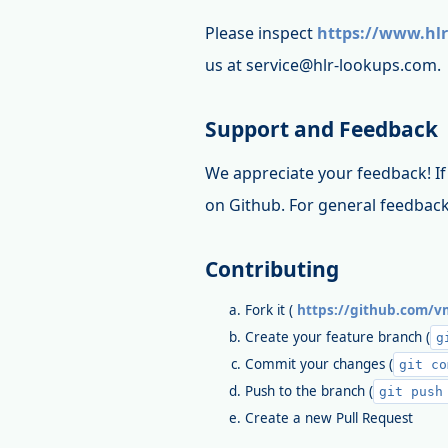
Please inspect
https://www.hlr
us at service@hlr-lookups.com.
Support and Feedback
We appreciate your feedback! If 
on Github. For general feedback
Contributing
Fork it (
https://github.com/vm
Create your feature branch (
g
Commit your changes (
git co
Push to the branch (
git push
Create a new Pull Request