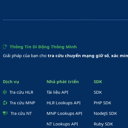
Thông Tin Di Động Thông Minh
Giải pháp của bạn cho
tra cứu chuyển mạng giữ số
,
xác min
Dịch vụ
Nhà phát triển
SDK
Tra cứu HLR
Tài liệu API
SDK
Tra cứu MNP
HLR Lookups API
PHP SDK
Tra cứu NT
MNP Lookups API
NodeJS SDK
NT Lookups API
Ruby SDK