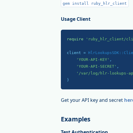
gem install ruby_hlr_client
Usage Client
require
'ruby_hlr_client/cl
client = 
HlrLookupsSDK::Cli
'YOUR-API-KEY'
,

'YOUR-API-SECRET'
,

'/var/log/hlr-lookups-a
)
Get your API key and secret
her
Examples
Test Authentication