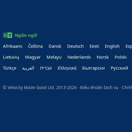
Ngôn ngữ
Afrikaans
Čeština
Dansk
Deutsch
Eesti
English
Es
Lietuvių
Magyar
Melayu
Nederlands
Norsk
Polski
Türkçe
العربية‏
עברית‏
Ελληνικά
Български
Руccкий
© Velocity Made Good Ltd. 2013-2026 ·
Điều khoản Dịch vụ
·
Chín