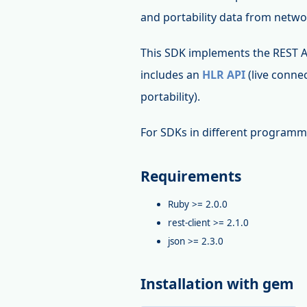
and portability data from networ
This SDK implements the REST 
includes an
HLR API
(live connec
portability).
For SDKs in different programm
Requirements
Ruby >= 2.0.0
rest-client >= 2.1.0
json >= 2.3.0
Installation with gem