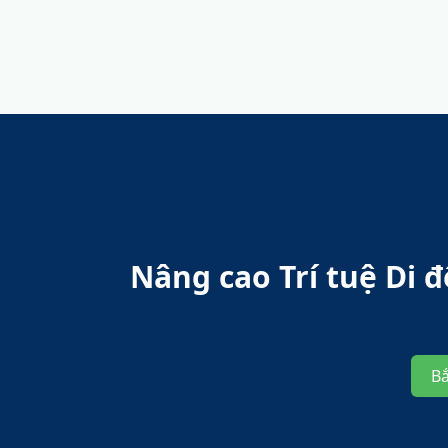
Nâng cao Trí tuệ Di
B