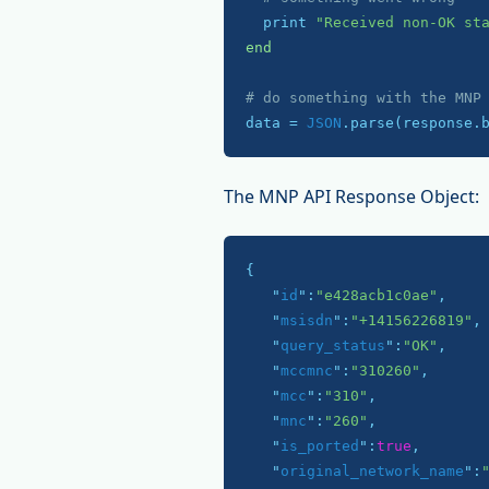
  print 
"Received non-OK st
end
# do something with the MNP
data = 
JSON
.parse(response.
The MNP API Response Object:
{

   "
id
":
"e428acb1c0ae"
,

   "
msisdn
":
"+14156226819"
,

   "
query_status
":
"OK"
,

   "
mccmnc
":
"310260"
,

   "
mcc
":
"310"
,

   "
mnc
":
"260"
,

   "
is_ported
":
true
,

   "
original_network_name
":