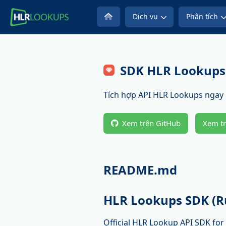
Dịch vụ
Phân tích
SDK HLR Lookups
Tích hợp API HLR Lookups ngay l
Xem trên GitHub
Xem t
README.md
HLR Lookups SDK (R
Official HLR Lookup API SDK for