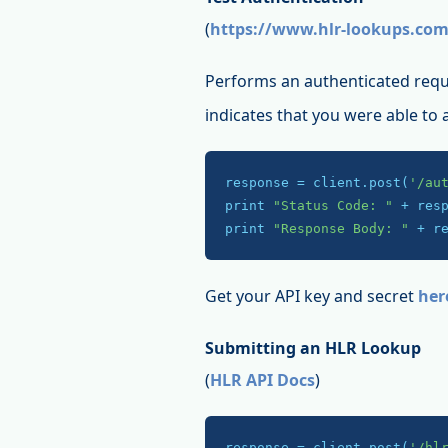
(
https://www.hlr-lookups.com
Performs an authenticated requ
indicates that you were able to
response = client.post(
'/au
print 
"Status Code: "
 + res
print 
"Response Body: "
 + r
Get your API key and secret
her
Submitting an HLR Lookup
(
HLR API Docs
)
response = client.post(
'/hl