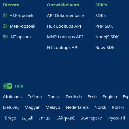
Dienste
Ontwikkelaars
SDK's
HLR-opsoek
API Dokumentasie
SDK's
MNP-opsoek
HLR Lookups API
PHP SDK
NT-opsoek
MNP Lookups API
NodeJS SDK
NT Lookups API
Ruby SDK
Tale
Afrikaans
Čeština
Dansk
Deutsch
Eesti
English
Es
Lietuvių
Magyar
Melayu
Nederlands
Norsk
Polski
Türkçe
العربية‏
עברית‏
Ελληνικά
Български
Руccкий