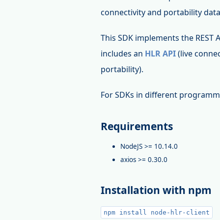
connectivity and portability dat
This SDK implements the REST 
includes an
HLR API
(live connec
portability).
For SDKs in different programm
Requirements
NodeJS >= 10.14.0
axios >= 0.30.0
Installation with npm
npm install node-hlr-client