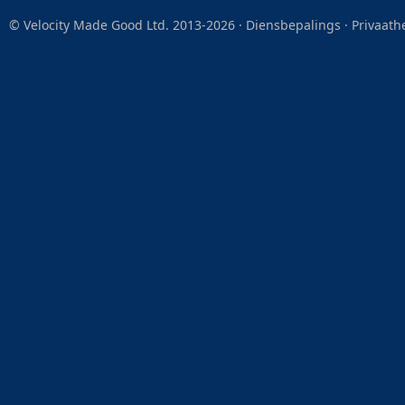
© Velocity Made Good Ltd. 2013-2026 ·
Diensbepalings
·
Privaath