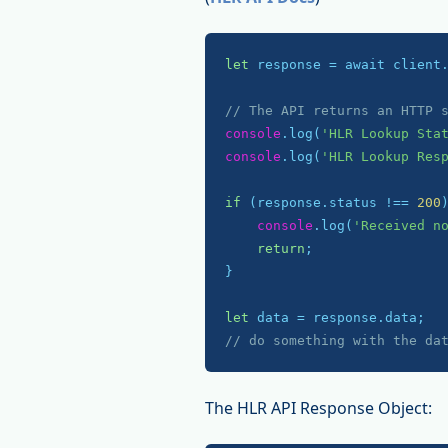
let
 response = await client
// The API returns an HTTP 
console
.log(
'HLR Lookup Sta
console
.log(
'HLR Lookup Res
if
 (response.status !== 
200
)
console
.log(
'Received n
return
;

}

let
// do something with the da
The HLR API Response Object: