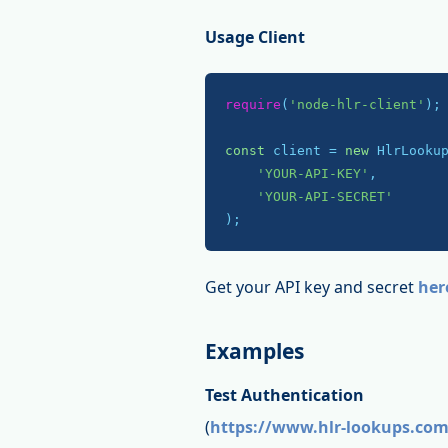
Usage Client
require
(
'node-hlr-client'
);

const
 client = 
new
 HlrLookup
'YOUR-API-KEY'
,

'YOUR-API-SECRET'
);
Get your API key and secret
her
Examples
Test Authentication
(
https://www.hlr-lookups.com