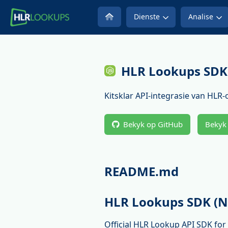
Dienste
Analise
HLR Lookups SDK 
Kitsklar API-integrasie van HLR
Bekyk op GitHub
Bekyk
README.md
HLR Lookups SDK (N
Official HLR Lookup API SDK fo