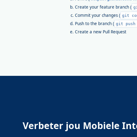
Create your feature branch (
g
Commit your changes (
git co
Push to the branch (
git push
Create a new Pull Request
Verbeter jou Mobiele Int