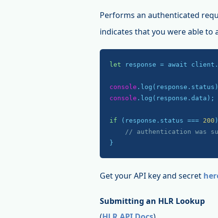
Performs an authenticated requ
indicates that you were able to
let
 response = await client
console
console
.log(response.data);

if
 (response.status === 
200
)
// authentication was s
}
Get your API key and secret
her
Submitting an HLR Lookup
(
HLR API Docs
)