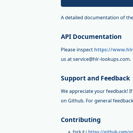
A detailed documentation of the
API Documentation
Please inspect
https://www.hlr
us at service@hlr-lookups.com.
Support and Feedback
We appreciate your feedback! If 
on Github. For general feedback
Contributing
Fork it (
https://github.com/vm