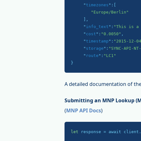
     "
timezones
":
[

"Europe/Berlin"
     ]
,

     "
info_text
":
"This is a
     "
cost
":
"0.0050"
,

     "
timestamp
":
"2015-12-0
     "
storage
":
"SYNC-API-NT
     "
route
":
"LC1"
}
A detailed documentation of the
Submitting an MNP Lookup (Mo
(
MNP API Docs
)
let
 response = await client