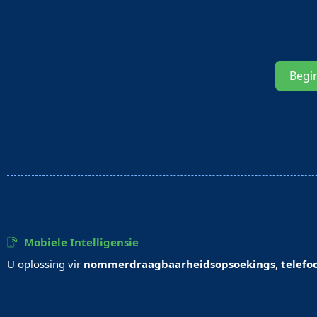
Begi
Mobiele Intelligensie
U oplossing vir
nommerdraagbaarheidsopsoekings
,
telefo