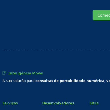
Comec
Inteligência Móvel
A sua solução para
consultas de portabilidade numérica
,
v
Serviços
Desenvolvedores
SDKs