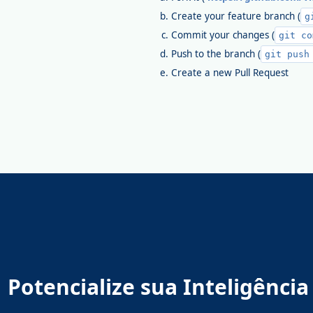
Create your feature branch (
g
Commit your changes (
git co
Push to the branch (
git push
Create a new Pull Request
Potencialize sua Inteligênc