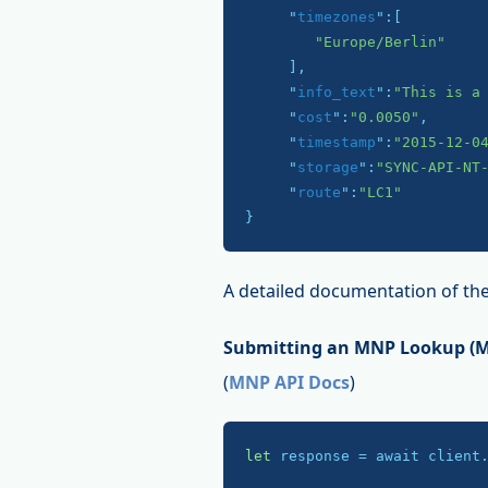
     "
timezones
":
[

"Europe/Berlin"
     ]
,

     "
info_text
":
"This is a
     "
cost
":
"0.0050"
,

     "
timestamp
":
"2015-12-0
     "
storage
":
"SYNC-API-NT
     "
route
":
"LC1"
}
A detailed documentation of the
Submitting an MNP Lookup (Mo
(
MNP API Docs
)
let
 response = await client