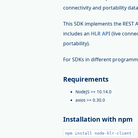
connectivity and portability dat
This SDK implements the REST 
includes an
HLR API
(live connec
portability).
For SDKs in different programm
Requirements
NodeJS >= 10.14.0
axios >= 0.30.0
Installation with npm
npm install node-hlr-client