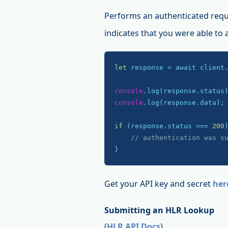
Performs an authenticated requ
indicates that you were able to
let
 response = await client
console
console
.log(response.data);

if
 (response.status === 
200
)
// authentication was s
}
Get your API key and secret
her
Submitting an HLR Lookup
(
HLR API Docs
)