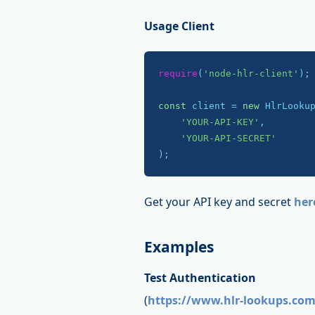
Usage Client
require
(
'node-hlr-client'
);

const
 client = 
new
 HlrLookup
'YOUR-API-KEY'
,

'YOUR-API-SECRET'
);
Get your API key and secret
her
Examples
Test Authentication
(
https://www.hlr-lookups.com