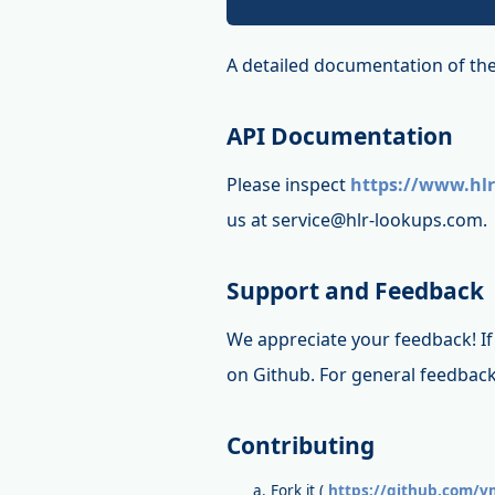
A detailed documentation of the
API Documentation
Please inspect
https://www.hlr
us at service@hlr-lookups.com.
Support and Feedback
We appreciate your feedback! If 
on Github. For general feedback
Contributing
Fork it (
https://github.com/vm