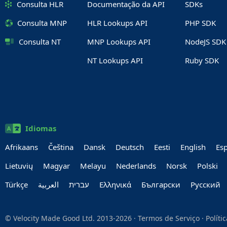
Consulta HLR
Documentação da API
SDKs
Consulta MNP
HLR Lookups API
PHP SDK
Consulta NT
MNP Lookups API
NodeJS SDK
NT Lookups API
Ruby SDK
Idiomas
Afrikaans
Čeština
Dansk
Deutsch
Eesti
English
Es
Lietuvių
Magyar
Melayu
Nederlands
Norsk
Polski
Türkçe
العربية‏
עברית‏
Ελληνικά
Български
Руccкий
© Velocity Made Good Ltd. 2013-2026 ·
Termos de Serviço
·
Políti