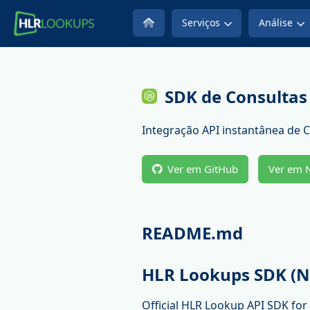
Serviços
Análise
SDK de Consultas
Integração API instantânea de 
Ver em GitHub
Ver em
README.md
HLR Lookups SDK (N
Official HLR Lookup API SDK fo