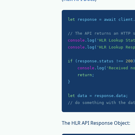
let
 response = await client
// The API returns an HTTP 
console
.log(
'HLR Lookup Sta
console
.log(
'HLR Lookup Res
if
 (response.status !== 
200
)
console
.log(
'Received n
return
;

}

let
// do something with the da
The HLR API Response Object: