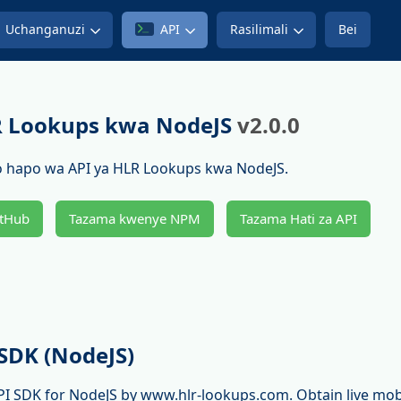
Uchanganuzi
API
Rasilimali
Bei
R Lookups kwa NodeJS
v2.0.0
 hapo wa API ya HLR Lookups kwa NodeJS.
tHub
Tazama kwenye NPM
Tazama Hati za API
SDK (NodeJS)
PI SDK for NodeJS by www.hlr-lookups.com. Obtain live mo