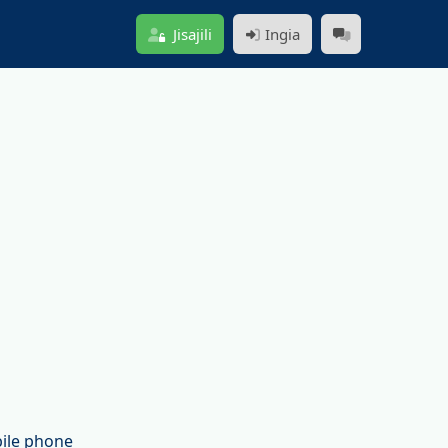
Jisajili
Ingia
bile phone