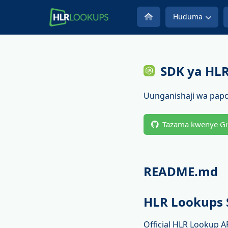
Huduma
SDK ya HL
Uunganishaji wa papo
Tazama kwenye Gi
README.md
HLR Lookups 
Official HLR Lookup A