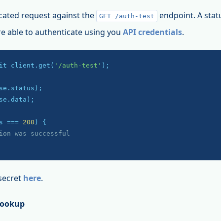
cated request against the
endpoint. A stat
GET /auth-test
re able to authenticate using you
API credentials
.
it client.get(
'/auth-test'
);

se.data);

s === 
200
) {

ion was successful
secret
here
.
Lookup