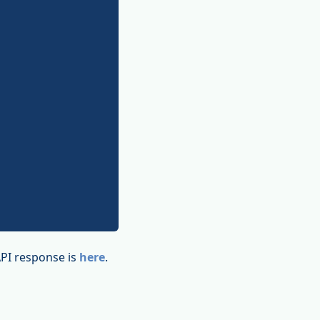
API response is
here
.