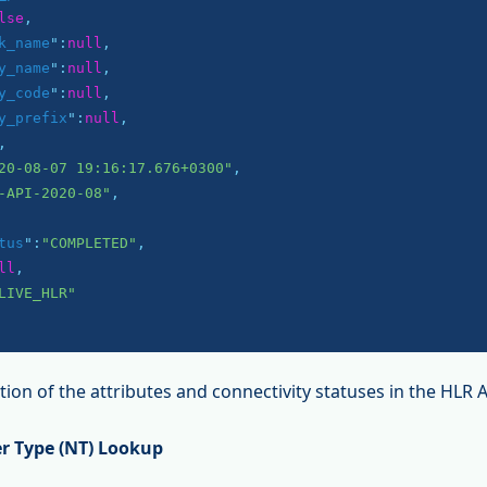
lse
,

k_name
":
null
,

y_name
":
null
,

y_code
":
null
,

y_prefix
":
null
,

,

20-08-07 19:16:17.676+0300"
,

-API-2020-08"
,

tus
":
"COMPLETED"
,

ll
,

LIVE_HLR"
ion of the attributes and connectivity statuses in the HLR 
r Type (NT) Lookup