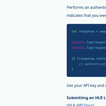
Performs an authenti
indicates that you we
let
 response = awa
console
console
.log(respon
if
 (response.statu
// authenticat
}
Get your API key and 
Submitting an HLR 
(
HLR API Docs
)