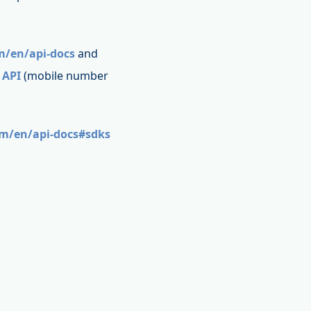
m/en/api-docs
and
 API
(mobile number
om/en/api-docs#sdks