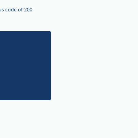
us code of 200