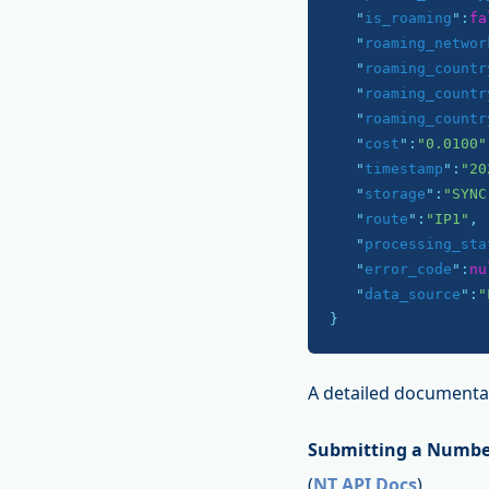
   "
is_roaming
":
fa
   "
roaming_networ
   "
roaming_countr
   "
roaming_countr
   "
roaming_countr
   "
cost
":
"0.0100"
   "
timestamp
":
"20
   "
storage
":
"SYNC
   "
route
":
"IP1"
,

   "
processing_sta
   "
error_code
":
nu
   "
data_source
":
"
}
A detailed documentat
Submitting a Numbe
(
NT API Docs
)