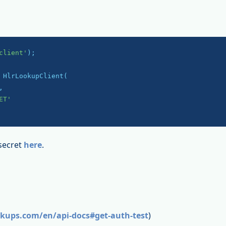
client'
);

 HlrLookupClient(

,

ET'
secret
here
.
okups.com/en/api-docs#get-auth-test
)