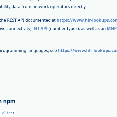
bility data from network operators directly.
 the REST API documented at
https://www.hlr-lookups.co
live connectivity),
NT API
(number types), as well as an
MNP
t programming languages, see
https://www.hlr-lookups.c
th npm
-client