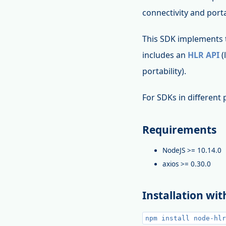
connectivity and porta
This SDK implements
includes an
HLR API
(
portability).
For SDKs in differen
Requirements
NodeJS >= 10.14.0
axios >= 0.30.0
Installation wi
npm install node-hlr