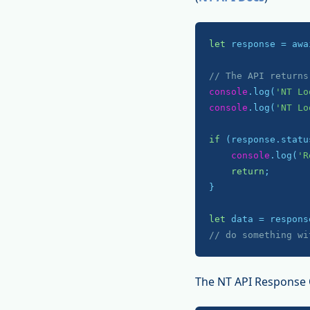
let
 response = awa
// The API returns
console
.log(
'NT Lo
console
.log(
'NT Lo
if
 (response.statu
console
.log(
'R
return
;

}

let
// do something wi
The NT API Response 