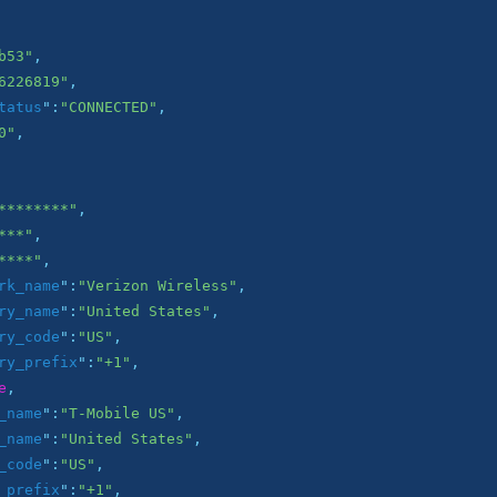
b53"
,

6226819"
,

tatus
":
"CONNECTED"
,

0"
,

********"
,

***"
,

****"
,

rk_name
":
"Verizon Wireless"
,

ry_name
":
"United States"
,

ry_code
":
"US"
,

ry_prefix
":
"+1"
,

e
,

_name
":
"T-Mobile US"
,

_name
":
"United States"
,

_code
":
"US"
,

_prefix
":
"+1"
,
