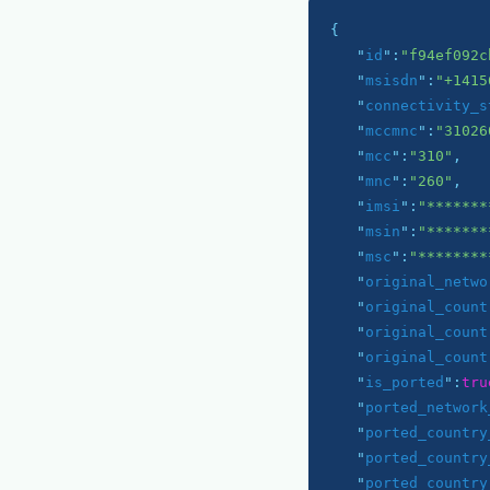
{

   "
id
":
"f94ef092c
   "
msisdn
":
"+1415
   "
connectivity_s
   "
mccmnc
":
"31026
   "
mcc
":
"310"
,

   "
mnc
":
"260"
,

   "
imsi
":
"*******
   "
msin
":
"*******
   "
msc
":
"********
   "
original_netwo
   "
original_count
   "
original_count
   "
original_count
   "
is_ported
":
tru
   "
ported_network
   "
ported_country
   "
ported_country
   "
ported_country