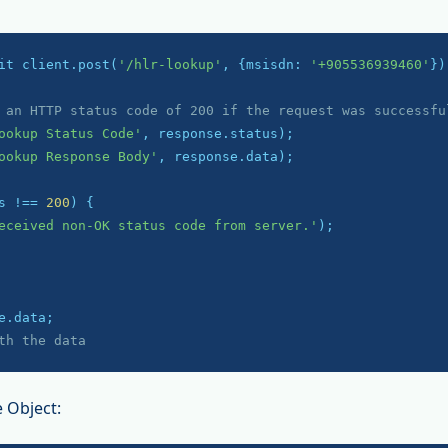
it client.post(
'/hlr-lookup'
, {msisdn: 
'+905536939460'
});
 an HTTP status code of 200 if the request was successfu
ookup Status Code'
ookup Response Body'
, response.data);

s !== 
200
) {

eceived non-OK status code from server.'
);

th the data
 Object: