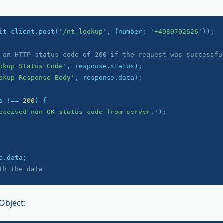
it client.post(
'/nt-lookup'
, {number: 
'+4989702626'
});

 an HTTP status code of 200 if the request was successfu
okup Status Code'
okup Response Body'
, response.data);

s !== 
200
) {

eceived non-OK status code from server.'
);

th the data
Object: