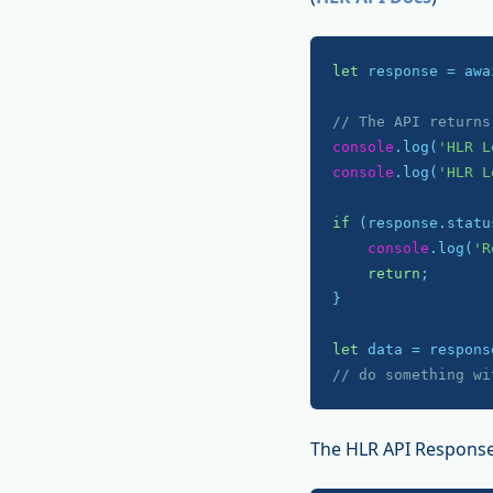
let
 response = awa
// The API returns
console
.log(
'HLR L
console
.log(
'HLR L
if
 (response.statu
console
.log(
'R
return
;

}

let
// do something wi
The HLR API Response