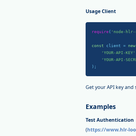
Usage Client
require
(
'node-hlr-
const
 client = 
new
'YOUR-API-KEY'
'YOUR-API-SECR
);
Get your API key and 
Examples
Test Authentication
(
https://www.hlr-lo