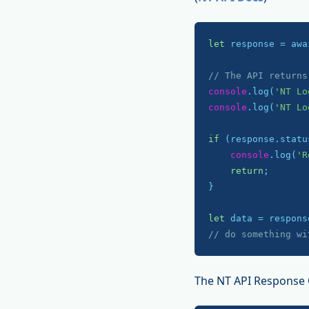
let
 response = awa
// The API returns
console
.log(
'NT Lo
console
.log(
'NT Lo
if
 (response.statu
console
.log(
'R
return
;

}

let
// do something wi
The NT API Response 