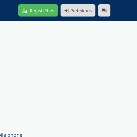
Reģistrēties
Pieteikties
bile phone