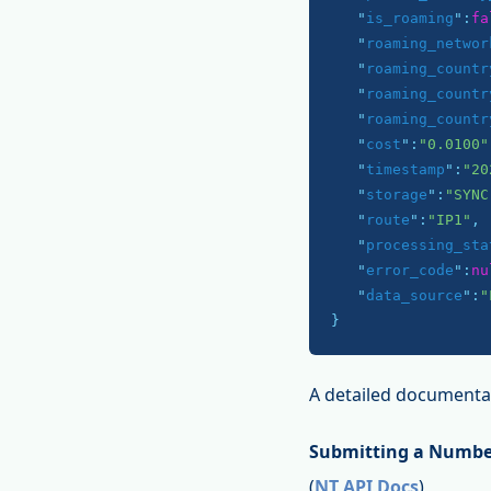
   "
is_roaming
":
fa
   "
roaming_networ
   "
roaming_countr
   "
roaming_countr
   "
roaming_countr
   "
cost
":
"0.0100"
   "
timestamp
":
"20
   "
storage
":
"SYNC
   "
route
":
"IP1"
,

   "
processing_sta
   "
error_code
":
nu
   "
data_source
":
"
}
A detailed documentat
Submitting a Numbe
(
NT API Docs
)