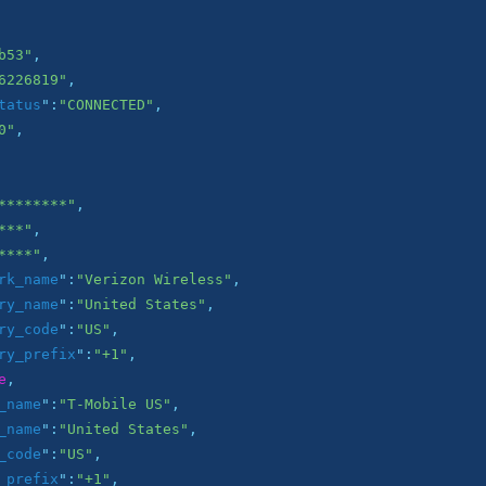
b53"
,

6226819"
,

tatus
":
"CONNECTED"
,

0"
,

********"
,

***"
,

****"
,

rk_name
":
"Verizon Wireless"
,

ry_name
":
"United States"
,

ry_code
":
"US"
,

ry_prefix
":
"+1"
,

e
,

_name
":
"T-Mobile US"
,

_name
":
"United States"
,

_code
":
"US"
,

_prefix
":
"+1"
,
