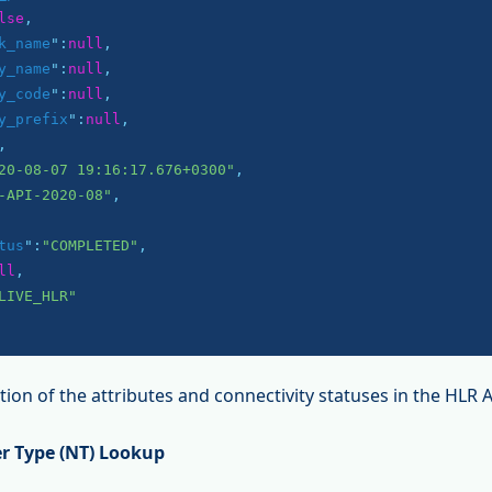
lse
,

k_name
":
null
,

y_name
":
null
,

y_code
":
null
,

y_prefix
":
null
,

,

20-08-07 19:16:17.676+0300"
,

-API-2020-08"
,

tus
":
"COMPLETED"
,

ll
,

LIVE_HLR"
ion of the attributes and connectivity statuses in the HLR 
r Type (NT) Lookup