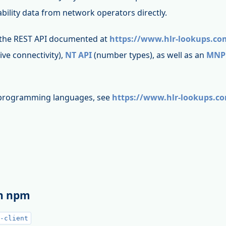
bility data from network operators directly.
 the REST API documented at
https://www.hlr-lookups.co
live connectivity),
NT API
(number types), as well as an
MNP
t programming languages, see
https://www.hlr-lookups.c
th npm
-client