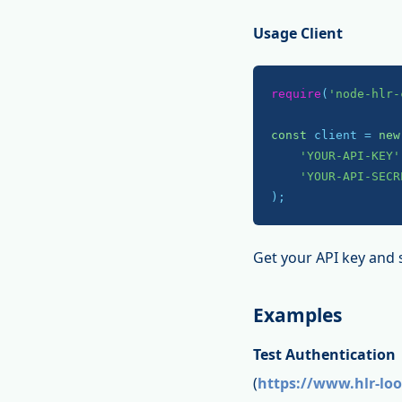
Usage Client
require
(
'node-hlr-
const
 client = 
new
'YOUR-API-KEY'
'YOUR-API-SECR
);
Get your API key and 
Examples
Test Authentication
(
https://www.hlr-lo