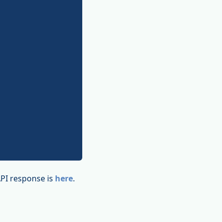
API response is
here
.