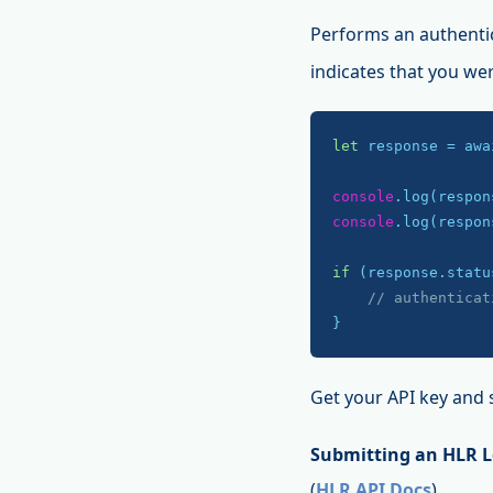
Performs an authenti
indicates that you we
let
 response = awa
console
console
.log(respon
if
 (response.statu
// authenticat
}
Get your API key and 
Submitting an HLR 
(
HLR API Docs
)