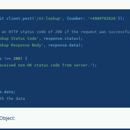
it client.post(
'/nt-lookup'
, {number: 
'+4989702626'
});

 an HTTP status code of 200 if the request was successfu
okup Status Code'
okup Response Body'
, response.data);

s !== 
200
) {

eceived non-OK status code from server.'
);

th the data
Object: