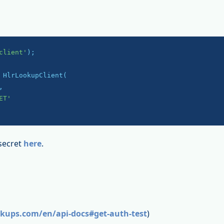
client'
);

 HlrLookupClient(

,

ET'
secret
here
.
okups.com/en/api-docs#get-auth-test
)