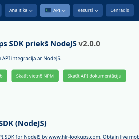
Analītika
API
Resursi
Cenrādis
s SDK priekš NodeJS
v2.0.0
 API integrācija ar NodeJS.
ub
Skatīt vietnē NPM
Skatīt API dokumentāciju
SDK (NodeJS)
PI SDK for NodeJS by www.hlr-lookups.com. Obtain live mo