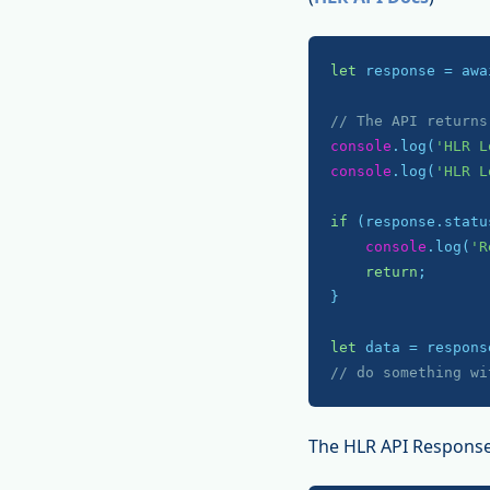
let
 response = awa
// The API returns
console
.log(
'HLR L
console
.log(
'HLR L
if
 (response.statu
console
.log(
'R
return
;

}

let
// do something wi
The HLR API Response