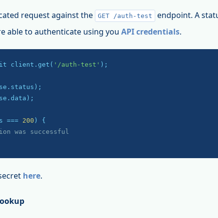
cated request against the
endpoint. A stat
GET /auth-test
re able to authenticate using you
API credentials
.
it client.get(
'/auth-test'
);

se.data);

s === 
200
) {

ion was successful
secret
here
.
Lookup