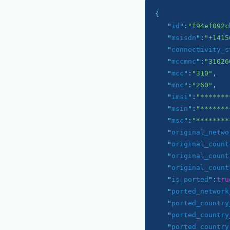
{

   "
id
":
"f94ef092c
   "
msisdn
":
"+1415
   "
connectivity_s
   "
mccmnc
":
"31026
   "
mcc
":
"310"
,

   "
mnc
":
"260"
,

   "
imsi
":
"*******
   "
msin
":
"*******
   "
msc
":
"********
   "
original_netwo
   "
original_count
   "
original_count
   "
original_count
   "
is_ported
":
tru
   "
ported_network
   "
ported_country
   "
ported_country
   "
ported_country