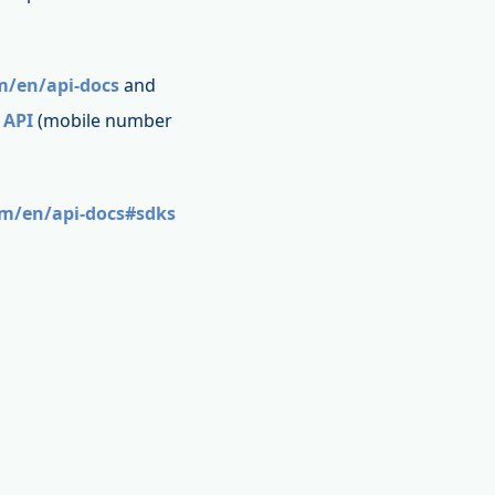
m/en/api-docs
and
 API
(mobile number
om/en/api-docs#sdks