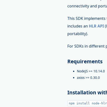
connectivity and porta
This SDK implements
includes an
HLR API
(
portability).
For SDKs in differen
Requirements
NodeJS >= 10.14.0
axios >= 0.30.0
Installation wi
npm install node-hlr