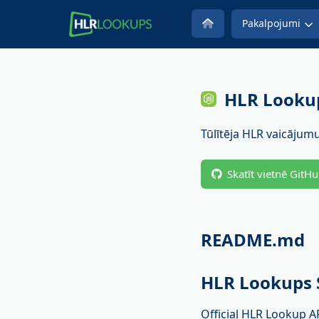
Pakalpojumi
HLR Lookup
Tūlītēja HLR vaicājumu
Skatīt vietnē GitH
README.md
HLR Lookups 
Official HLR Lookup A