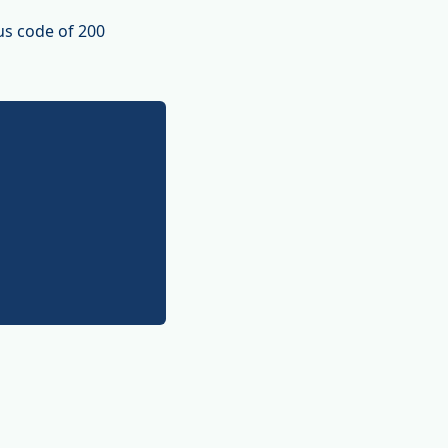
us code of 200