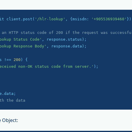
it client.post(
'/hlr-lookup'
, {msisdn: 
'+905536939460'
});
 an HTTP status code of 200 if the request was successfu
ookup Status Code'
ookup Response Body'
, response.data);

s !== 
200
) {

eceived non-OK status code from server.'
);

th the data
 Object: