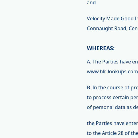
and
Velocity Made Good Ltd
Connaught Road, Cent
WHEREAS:
A. The Parties have 
www.hlr-lookups.com,
B. In the course of p
to process certain pe
of personal data as d
the Parties have ente
to the Article 28 of 