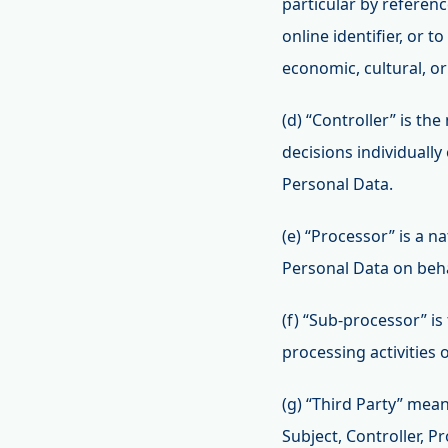
particular by referenc
online identifier, or t
economic, cultural, or
(d) “Controller” is th
decisions individuall
Personal Data.
(e) “Processor” is a n
Personal Data on behal
(f) “Sub-processor” is
processing activities 
(g) “Third Party” mean
Subject, Controller, P