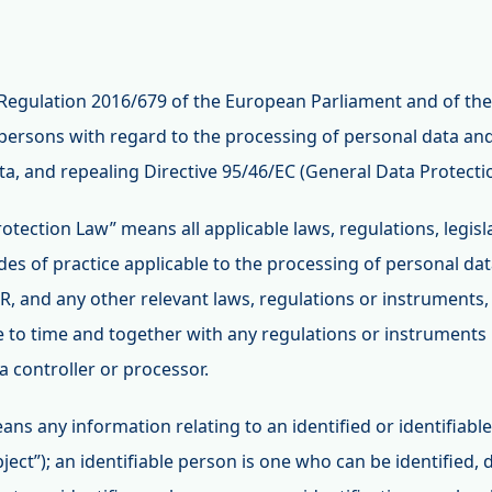
Regulation 2016/679 of the European Parliament and of the
 persons with regard to the processing of personal data and
, and repealing Directive 95/46/EC (General Data Protecti
rotection Law” means all applicable laws, regulations, legis
s of practice applicable to the processing of personal data
R, and any other relevant laws, regulations or instruments
 to time and together with any regulations or instruments
 a controller or processor.
ans any information relating to an identified or identifiabl
ect”); an identifiable person is one who can be identified, dir