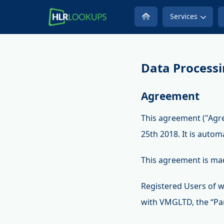
Services
Data Process
Agreement
This agreement ("Agr
25th 2018. It is autom
This agreement is ma
Registered Users of w
with VMGLTD, the “Par