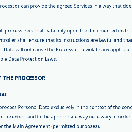
rocessor can provide the agreed Services in a way that does
all process Personal Data only upon the documented instruc
ntroller shall ensure that its instructions are lawful and tha
 Data will not cause the Processor to violate any applicable
able Data Protection Laws.
F THE PROCESSOR
ses
 process Personal Data exclusively in the context of the co
 the extent and in the appropriate way necessary in order t
der the Main Agreement (permitted purposes).