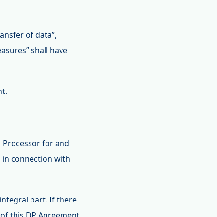
.
ansfer of data”,
easures” shall have
nt.
 Processor for and
, in connection with
tegral part. If there
 of this DP Agreement