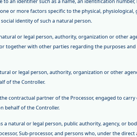
e to an identifier such as a name, an identification number, 
o one or more factors specific to the physical, physiological,
 social identity of such a natural person.
e natural or legal person, authority, organization or other 
y or together with other parties regarding the purposes an
atural or legal person, authority, organization or other age
f of the Controller.
 the contractual partner of the Processor, engaged to carry 
on behalf of the Controller.
s a natural or legal person, public authority, agency, or bo
rocessor, Sub-processor, and persons who, under the direct 