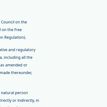
 Council on the
 on the free
on Regulation).
lative and regulatory
, including all the
, as amended or
 made thereunder,
e natural person
ectly or indirectly, in