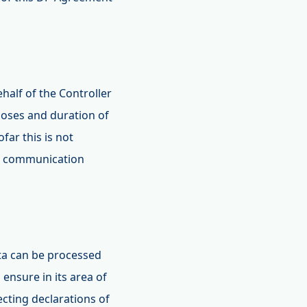
ehalf of the Controller
poses and duration of
far this is not
l, communication
ata can be processed
 ensure in its area of
ecting declarations of