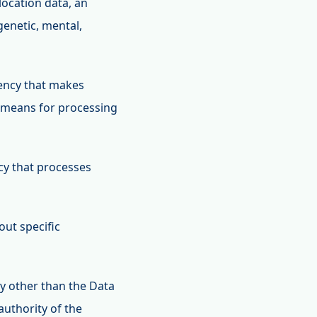
location data, an
 genetic, mental,
agency that makes
d means for processing
ncy that processes
out specific
dy other than the Data
authority of the