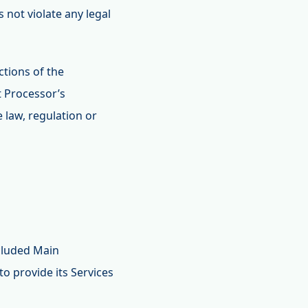
 not violate any legal
tions of the
t Processor’s
 law, regulation or
ncluded Main
o provide its Services