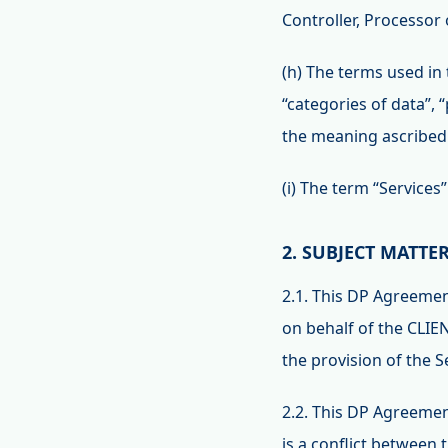
Controller, Processor
(h) The terms used in 
“categories of data”,
the meaning ascribed 
(i) The term “Services
2. SUBJECT MATTE
2.1. This DP Agreeme
on behalf of the CLIEN
the provision of the 
2.2. This DP Agreemen
is a conflict between