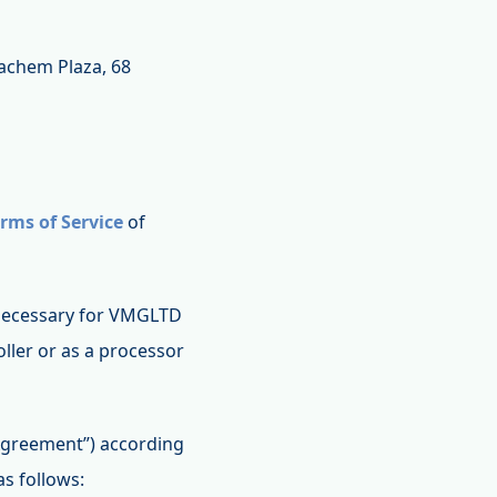
nachem Plaza, 68
rms of Service
of
s necessary for VMGLTD
ller or as a processor
 Agreement”) according
as follows: