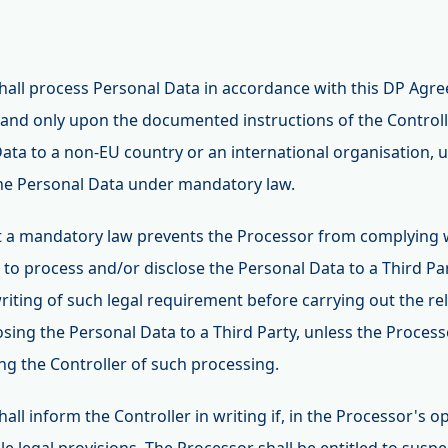
shall process Personal Data in accordance with this DP Agr
and only upon the documented instructions of the Controlle
Data to a non-EU country or an international organisation, u
the Personal Data under mandatory law.
hat a mandatory law prevents the Processor from complying 
 to process and/or disclose the Personal Data to a Third Par
writing of such legal requirement before carrying out the r
losing the Personal Data to a Third Party, unless the Proces
ng the Controller of such processing.
hall inform the Controller in writing if, in the Processor's o