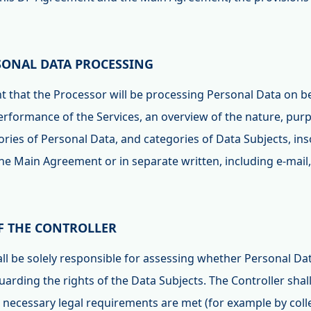
RSONAL DATA PROCESSING
ent that the Processor will be processing Personal Data on b
performance of the Services, an overview of the nature, pur
ries of Personal Data, and categories of Data Subjects, inso
the Main Agreement or in separate written, including e-mai
OF THE CONTROLLER
hall be solely responsible for assessing whether Personal D
uarding the rights of the Data Subjects. The Controller shall
e necessary legal requirements are met (for example by coll