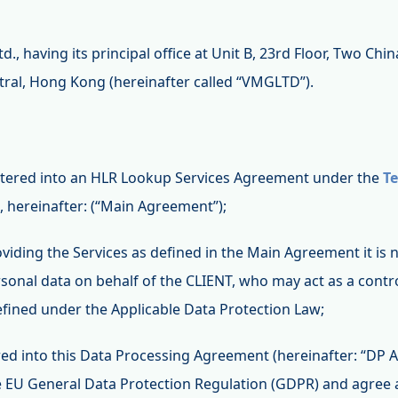
., having its principal office at Unit B, 23rd Floor, Two Chi
ral, Hong Kong (hereinafter called “VMGLTD”).
entered into an HLR Lookup Services Agreement under the
Te
 hereinafter: (“Main Agreement”);
roviding the Services as defined in the Main Agreement it i
rsonal data on behalf of the CLIENT, who may act as a contro
efined under the Applicable Data Protection Law;
red into this Data Processing Agreement (hereinafter: “DP
the EU General Data Protection Regulation (GDPR) and agree 