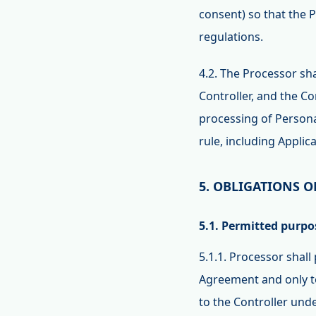
consent) so that the P
regulations.
4.2. The Processor sh
Controller, and the Co
processing of Personal
rule, including Applic
5. OBLIGATIONS O
5.1. Permitted purpo
5.1.1. Processor shall
Agreement and only to
to the Controller un