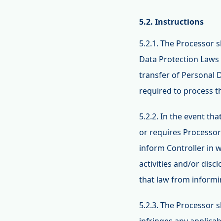
5.2. Instructions
5.2.1. The Processor 
Data Protection Laws 
transfer of Personal 
required to process 
5.2.2. In the event t
or requires Processor
inform Controller in 
activities and/or disc
that law from informi
5.2.3. The Processor s