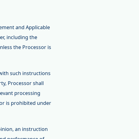
eement and Applicable
r, including the
nless the Processor is
with such instructions
ty, Processor shall
elevant processing
sor is prohibited under
pinion, an instruction