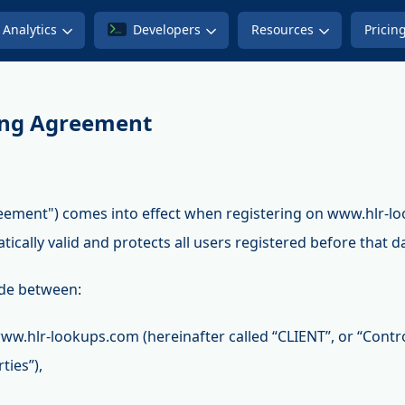
Analytics
Developers
Resources
Pricin
ing Agreement
eement") comes into effect when registering on www.hlr-l
atically valid and protects all users registered before that d
de between:
ww.hlr-lookups.com (hereinafter called “CLIENT”, or “Contr
ties”),