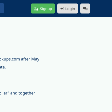
g
Signup
Login
ookups.com after May
ate.
oller” and together