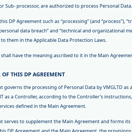
 or Sub- processor, are authorized to process Personal Data
this DP Agreement such as “processing” (and “process”), “tr
 “personal data breach” and “technical and organizational m
to them in the Applicable Data Protection Laws.
” shall have the meaning ascribed to it in the Main Agreeme
R OF THIS DP AGREEMENT
nt governs the processing of Personal Data by VMGLTD as a
T as a Controller, according to the Controller’s instructions
Services defined in the Main Agreement.
t serves to supplement the Main Agreement and forms its in
 this DP Agreement and the Main Agreement, the provisions