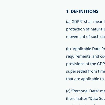
1. DEFINITIONS
(a) GDPR” shall mean 
protection of natural
movement of such data
(b) “Applicable Data P
requirements, and code
provisions of the GDP
superseded from time
that are applicable to
(c) “Personal Data” me
(hereinafter “Data Subj