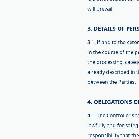
will prevail.
3. DETAILS OF PE
3.1. If and to the ext
in the course of the 
the processing, catego
already described in 
between the Parties.
4. OBLIGATIONS 
4.1. The Controller s
lawfully and for safeg
responsibility that th