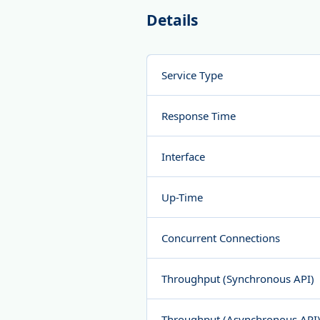
Details
Service Type
Response Time
Interface
Up-Time
Concurrent Connections
Throughput (Synchronous API)
Throughput (Asynchronous API