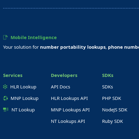
Mobile Intelligence
Your solution for
number portability lookups
,
phone number
Services
Developers
SDKs
HLR Lookup
API Docs
SDKs
MNP Lookup
HLR Lookups API
PHP SDK
NT Lookup
MNP Lookups API
NodeJS SDK
NT Lookups API
Ruby SDK