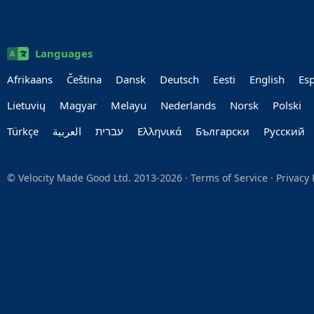
Languages
Afrikaans
Čeština
Dansk
Deutsch
Eesti
English
Es
Lietuvių
Magyar
Melayu
Nederlands
Norsk
Polski
Türkçe
العربية‏
עברית‏
Ελληνικά
Български
Руccкий
© Velocity Made Good Ltd. 2013-2026 ·
Terms of Service
·
Privacy 