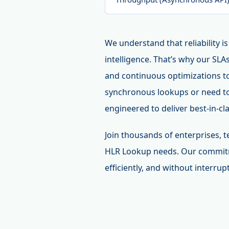
We understand that reliability 
intelligence. That’s why our SL
and continuous optimizations to
synchronous lookups or need to
engineered to deliver best-in-cl
Join thousands of enterprises, 
HLR Lookup needs. Our commitm
efficiently, and without interrup