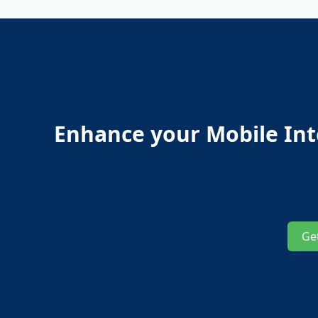
Enhance your Mobile Inte
Ge