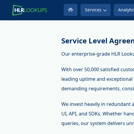
Services
Analyti
Service Level Agre
Our enterprise-grade HLR Lookup 
With over 50,000 satisfied cust
leading uptime and exceptional 
demanding requirements, consis
We invest heavily in redundant a
UI, API, and SDKs. Whether handl
queries, our system delivers u