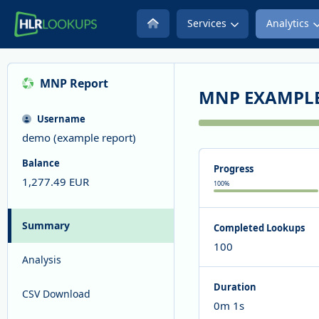
Services
Analytics
MNP
Report
MNP EXAMPLE
Username
demo (example report)
Balance
Progress
1,277.49
EUR
100
%
Summary
Completed Lookups
100
Analysis
Duration
CSV Download
0m 1s