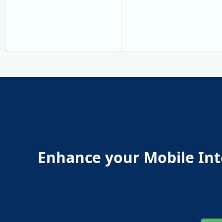
Enhance your Mobile Inte