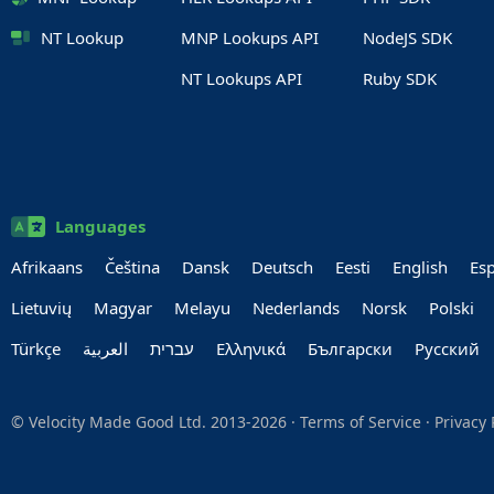
NT Lookup
MNP Lookups API
NodeJS SDK
NT Lookups API
Ruby SDK
Languages
Afrikaans
Čeština
Dansk
Deutsch
Eesti
English
Es
Lietuvių
Magyar
Melayu
Nederlands
Norsk
Polski
Türkçe
العربية‏
עברית‏
Ελληνικά
Български
Руccкий
© Velocity Made Good Ltd. 2013-2026 ·
Terms of Service
·
Privacy 