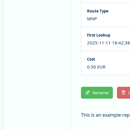
Route Type
MNP
First Lookup
2025-11-11 18:42:38
Cost
0.50 EUR
Rename
D
This is an example re