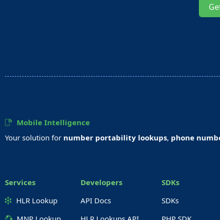
Ge
Mobile Intelligence
Your solution for
number portability lookups
,
phone number
Services
Developers
SDKs
HLR Lookup
API Docs
SDKs
MNP Lookup
HLR Lookups API
PHP SDK