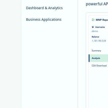
powerful AP
Dashboard & Analytics
Business Applications