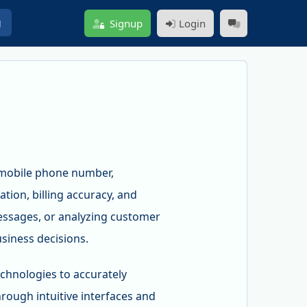
g
Signup
Login
y mobile phone number,
tion, billing accuracy, and
messages, or analyzing customer
siness decisions.
chnologies to accurately
rough intuitive interfaces and