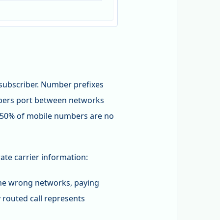
subscriber. Number prefixes
ribers port between networks
30-50% of mobile numbers are no
ate carrier information:
 the wrong networks, paying
 routed call represents