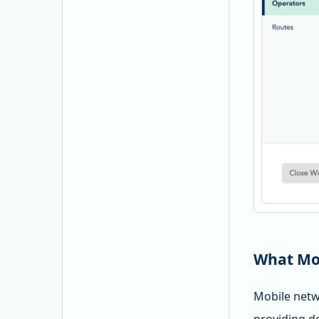
What Mob
Mobile netw