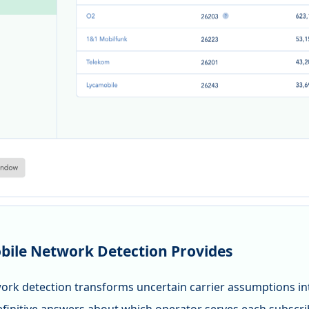
ile Network Detection Provides
ork detection transforms uncertain carrier assumptions into