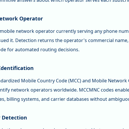
efinitive answers about which operator serves each subscri
etwork Operator
e mobile network operator currently serving any phone numb
ssued it. Detection returns the operator's commercial name
 for automated routing decisions.
entification
ndardized Mobile Country Code (MCC) and Mobile Network
entify network operators worldwide. MCCMNC codes enable
les, billing systems, and carrier databases without ambig
y Detection