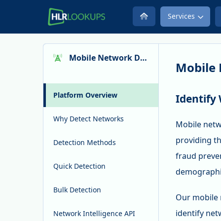
Services
Mobile Network Detection
Mobile 
Platform Overview
Identify
Why Detect Networks
Mobile netw
providing th
Detection Methods
fraud preve
Quick Detection
demographic
Bulk Detection
Our mobile 
identify net
Network Intelligence API