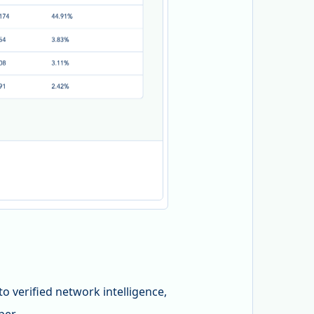
 verified network intelligence,