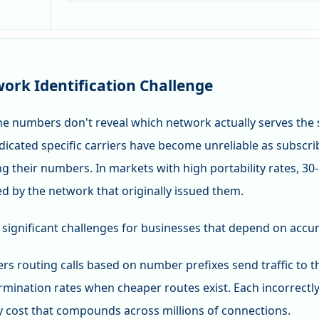
ork Identification Challenge
e numbers don't reveal which network actually serves the 
ndicated specific carriers have become unreliable as subsc
ng their numbers. In markets with high portability rates, 
d by the network that originally issued them.
 significant challenges for businesses that depend on accur
ers routing calls based on number prefixes send traffic to
mination rates when cheaper routes exist. Each incorrectly
 cost that compounds across millions of connections.