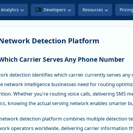
Analytics
Developers
Resources
Pricin
Network Detection Platform
 Which Carrier Serves Any Phone Number
ork detection identifies which carrier currently serves an
e network intelligence businesses need for routing optimiza
ntion. Whether you're routing voice calls, delivering SMS 
s, knowing the actual serving network enables smarter bu
network detection platform combines multiple detection te
work operators worldwide, delivering carrier information th