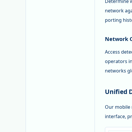
Determine w
network agai
porting hist
Network C
Access detec
operators i
networks glo
Unified 
Our mobile 
interface, p