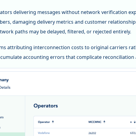
tors delivering messages without network verification expe
ers, damaging delivery metrics and customer relationshi
twork paths may be delayed, filtered, or rejected entirely.
ems attributing interconnection costs to original carriers ra
cumulate accounting errors that complicate reconciliation 