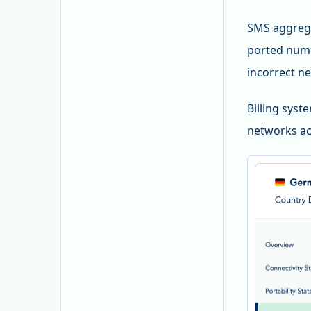
SMS aggrega
ported numb
incorrect ne
Billing syst
networks ac