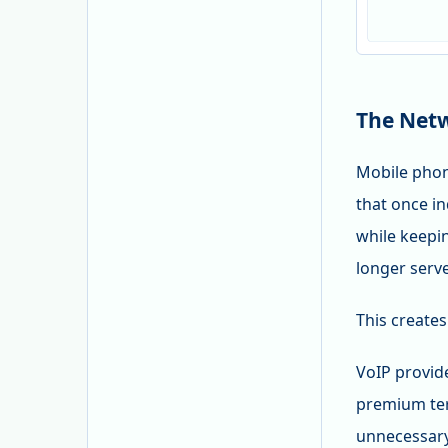
The Netw
Mobile phon
that once i
while keepi
longer serve
This creates
VoIP provid
premium ter
unnecessary