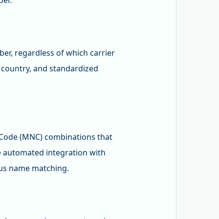
ber.
er, regardless of which carrier
, country, and standardized
 Code (MNC) combinations that
 automated integration with
uous name matching.