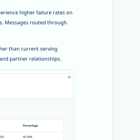
rience higher failure rates on
ps. Messages routed through
ther than current serving
and partner relationships.