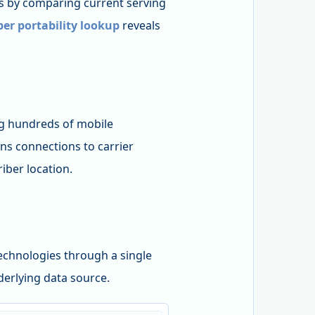
 by comparing current serving
r portability lookup
reveals
 hundreds of mobile
ns connections to carrier
iber location.
echnologies through a single
nderlying data source.