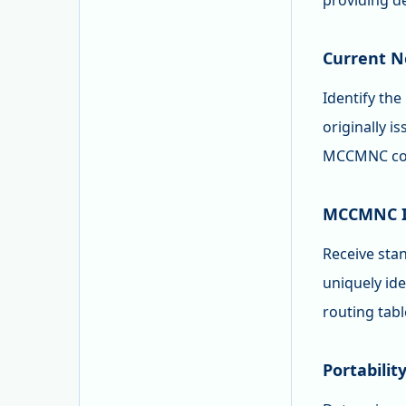
providing d
Current N
Identify th
originally i
MCCMNC code
MCCMNC Id
Receive sta
uniquely id
routing tab
Portabilit