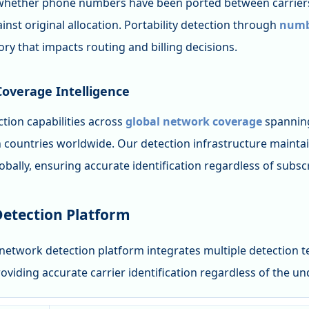
hether phone numbers have been ported between carriers
nst original allocation. Portability detection through
numbe
ory that impacts routing and billing decisions.
overage Intelligence
tion capabilities across
global network coverage
spanning
n countries worldwide. Our detection infrastructure maintai
bally, ensuring accurate identification regardless of subscr
Detection Platform
network detection platform integrates multiple detection t
roviding accurate carrier identification regardless of the u