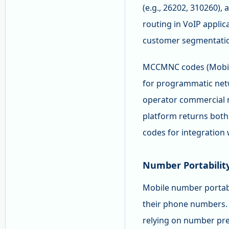
(e.g., 26202, 310260), 
routing in VoIP appli
customer segmentatio
MCCMNC codes (Mobile
for programmatic netw
operator commercial 
platform returns bot
codes for integration 
Number Portabilit
Mobile number portabi
their phone numbers. 
relying on number pre