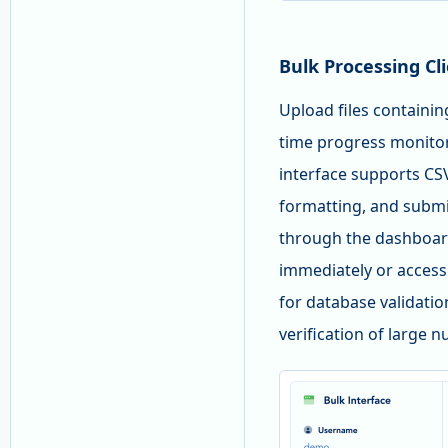
Bulk Processing Cl
Upload files containi
time progress monitor
interface supports CSV
formatting, and submi
through the dashboard
immediately or access
for database validati
verification of large 