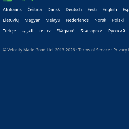
Afrikaans
Čeština
Dansk
Deutsch
Eesti
English
Es
Lietuvių
Magyar
Melayu
Nederlands
Norsk
Polski
Türkçe
العربية‏
עברית‏
Ελληνικά
Български
Руccкий
© Velocity Made Good Ltd. 2013-2026 ·
Terms of Service
·
Privacy 