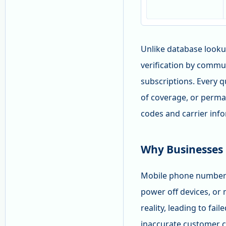
Unlike database looku
verification by commu
subscriptions. Every q
of coverage, or perma
codes and carrier inf
Why Businesses
Mobile phone numbers 
power off devices, or
reality, leading to fa
inaccurate customer c