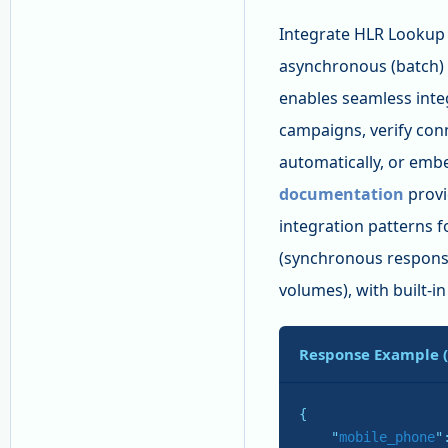
Integrate HLR Lookup c
asynchronous (batch)
enables seamless inte
campaigns, verify conn
automatically, or emb
documentation
provi
integration patterns 
(synchronous response
volumes), with built-in
Response Example 
{

    "
mobile_phone
"