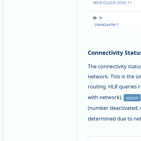
Connectivity Statu
The connectivity statu
network. This is the si
routing. HLR queries r
with network),
ABSENT
(number deactivated, 
determined due to net