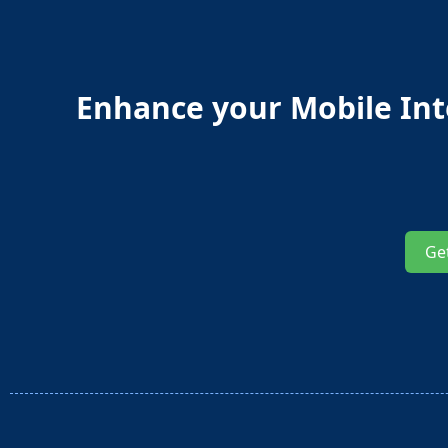
Enhance your Mobile Inte
Ge