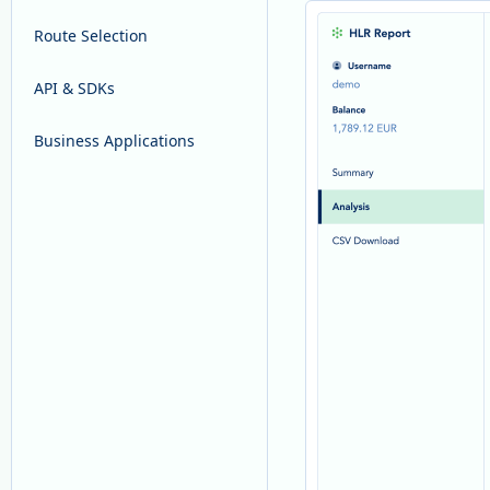
Route Selection
API & SDKs
Business Applications