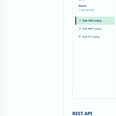
REST API