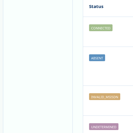
Status
CONNECTED
ABSENT
INVALID_MSISDN
UNDETERMINED