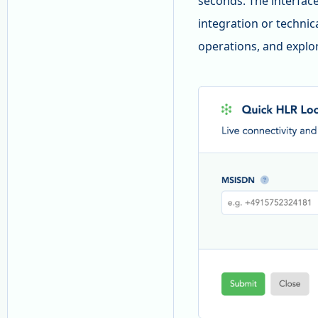
seconds. The interface 
integration or technic
operations, and explor