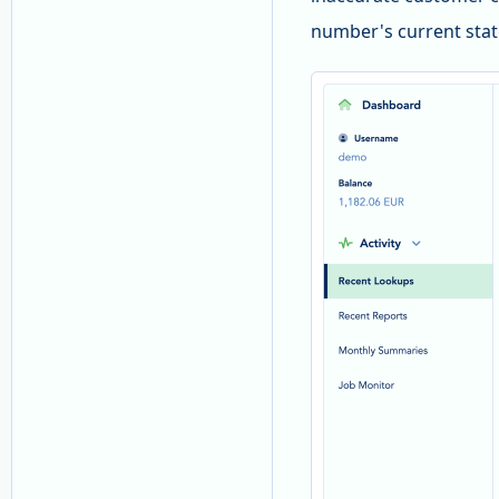
number's current stat