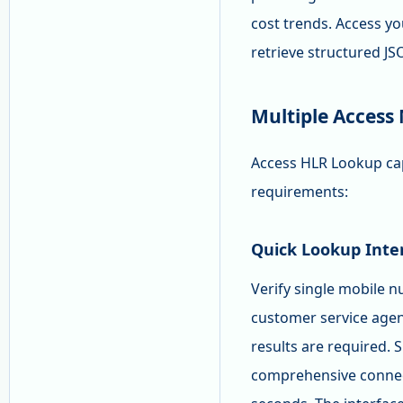
cost trends. Access yo
retrieve structured J
Multiple Access
Access HLR Lookup capa
requirements:
Quick Lookup Inte
Verify single mobile n
customer service agen
results are required. 
comprehensive connecti