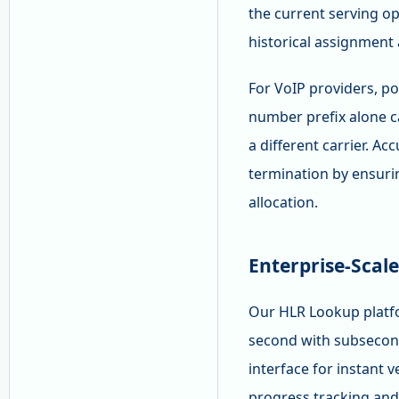
the current serving op
historical assignment 
For VoIP providers, por
number prefix alone c
a different carrier. A
termination by ensurin
allocation.
Enterprise-Scal
Our HLR Lookup platfo
second with subsecon
interface for instant 
progress tracking and