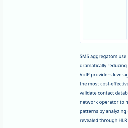
SMS aggregators use 
dramatically reducing 
VoIP providers leverag
the most cost-effecti
validate contact data
network operator to m
patterns by analyzing 
revealed through HLR 