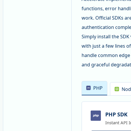
functions, error handl
work. Official SDKs ar
authentication comple
Simply install the SD
with just a few lines 
handle common edge ca
and graceful degradat
PHP
Nod
PHP SDK
Instant API 