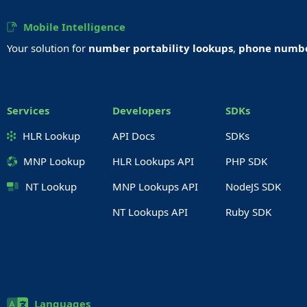
Mobile Intelligence
Your solution for
number portability lookups
,
phone number
Services
Developers
SDKs
HLR Lookup
API Docs
SDKs
MNP Lookup
HLR Lookups API
PHP SDK
NT Lookup
MNP Lookups API
NodeJS SDK
NT Lookups API
Ruby SDK
Languages