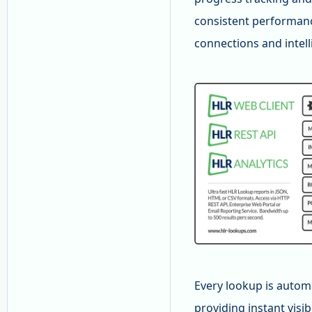
consistent performanc
connections and intel
Every lookup is autom
providing instant visi