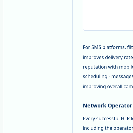
For SMS platforms, fil
improves delivery rat
reputation with mobile
scheduling - message
improving overall cam
Network Operator 
Every successful HLR l
including the operat