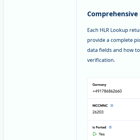
Comprehensive 
Each HLR Lookup return
provide a complete pi
data fields and how to
verification.