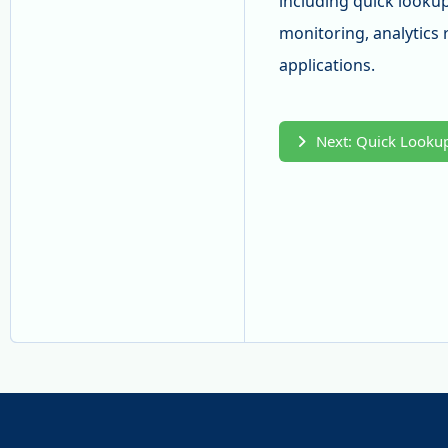
including quick lookup
monitoring, analytics 
applications.
Next: Quick Lookup