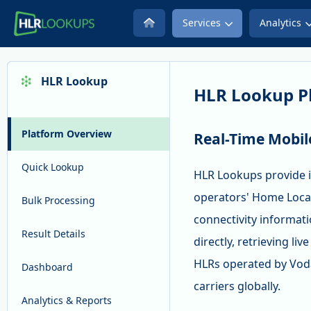
Services
Analytics
HLR Lookup
HLR Lookup P
Platform Overview
Real-Time Mobil
Quick Lookup
HLR Lookups provide i
operators' Home Locat
Bulk Processing
connectivity informat
Result Details
directly, retrieving li
HLRs operated by Voda
Dashboard
carriers globally.
Analytics & Reports